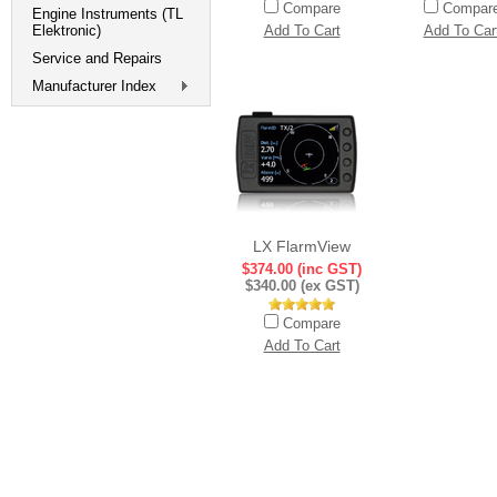
Compare
Compar
Engine Instruments (TL
Elektronic)
Add To Cart
Add To Car
Service and Repairs
Manufacturer Index
LX FlarmView
$374.00 (inc GST)
$340.00 (ex GST)
Compare
Add To Cart