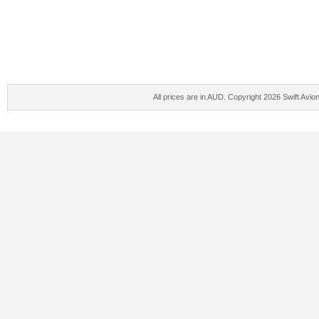
All prices are in
AUD
. Copyright 2026 Swift Avio