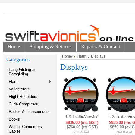
Home
Shipping & Returns
Repairs & Contact
Home
Flarm
Displays
Categories
Displays
Hang Gliding &
Paragliding
Flarm
Variometers
Flight Recorders
Glide Computers
Radios & Transponders
LX TrafficView57
LX TrafficVi
Books
$836.00 (inc GST)
$935.00 (inc 
Wiring, Connectors,
$760.00 (ex GST)
$850.00 (ex 
Cables