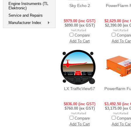
Engine Instruments (TL
Sky Echo 2
PowerFlarm 
Elektronic)
Service and Repairs
$979.00 (inc GST)
$2,629.00 (inc
Manufacturer Index
$890.00 (ex GST)
$2,390.00 (ex 
Compare
Compar
Add To Cart
Add To Car
LX TrafficView57
Powerflarm Fu
$836.00 (inc GST)
$3,492.50 (inc
$760.00 (ex GST)
$3,175.00 (ex 
Compare
Compar
Add To Cart
Add To Car