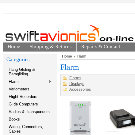
Home
Shipping & Returns
Repairs & Contact
Home
Flarm
Categories
Flarm
Hang Gliding &
Paragliding
Flarms
Flarm
Displays
Variometers
Accessories
Flight Recorders
Glide Computers
Radios & Transponders
Books
Wiring, Connectors,
Cables