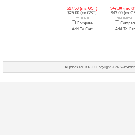
$27.50 (inc GST)
$47.30 (inc G
$25.00 (ex GST)
$43.00 (ex G
Compare
Compar
Add To Cart
Add To Car
All prices are in
AUD
. Copyright 2026 Swift Avio