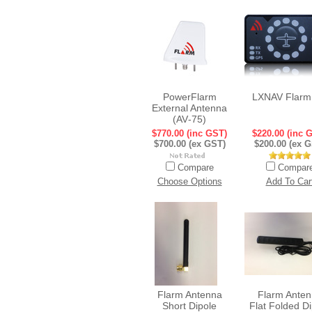
PowerFlarm
LXNAV Flarm
External Antenna
(AV‐75)
$770.00 (inc GST)
$220.00 (inc 
$700.00 (ex GST)
$200.00 (ex 
Compare
Compar
Choose Options
Add To Car
Flarm Antenna
Flarm Ante
Short Dipole
Flat Folded D