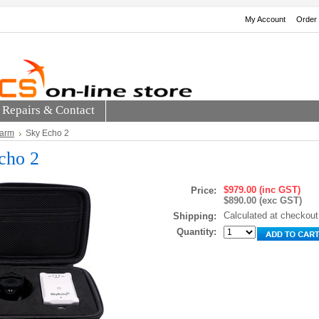
My Account
Order 
Repairs & Contact
larm
Sky Echo 2
cho 2
$979.00 (inc GST)
Price:
$890.00 (exc GST)
Calculated at checkout
Shipping:
Quantity: