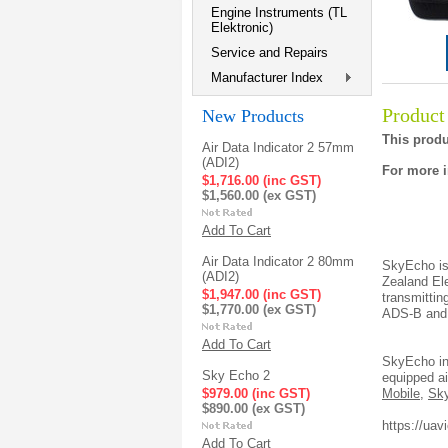
Engine Instruments (TL
Elektronic)
Service and Repairs
Manufacturer Index
Product
New Products
This produ
Air Data Indicator 2 57mm
(ADI2)
For more i
$1,716.00 (inc GST)
$1,560.00 (ex GST)
Add To Cart
Air Data Indicator 2 80mm
SkyEcho is
(ADI2)
Zealand El
$1,947.00 (inc GST)
transmittin
$1,770.00 (ex GST)
ADS-B and F
Add To Cart
SkyEcho in
Sky Echo 2
equipped ai
$979.00 (inc GST)
Mobile
,
Sk
$890.00 (ex GST)
https://ua
Add To Cart