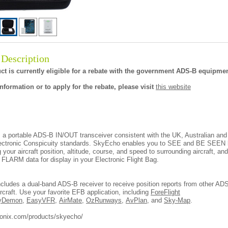
 Description
ct is currently eligible for a rebate with the government ADS-B equipmen
nformation or to apply for the rebate, please visit
this website
 a portable ADS-B IN/OUT transceiver consistent with the UK, Australian an
ectronic Conspicuity standards. SkyEcho enables you to SEE and BE SEEN
g your aircraft position, altitude, course, and speed to surrounding aircraft, an
LARM data for display in your Electronic Flight Bag.
cludes a dual-band ADS-B receiver to receive position reports from other AD
rcraft. Use your favorite EFB application, including
ForeFlight
yDemon
,
EasyVFR
,
AirMate
,
OzRunways
,
AvPlan
, and
Sky-Map
.
vionix.com/products/skyecho/