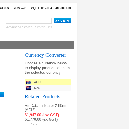
Status
View Cart
Sign in
or
Create an account
Advanced Search
|
Search Tips
Currency Converter
Choose a currency below
to display product prices in
the selected currency.
AUD
NZ$
Related Products
Air Data Indicator 2 80mm
(ADI2)
$1,947.00 (inc GST)
$1,770.00 (ex GST)