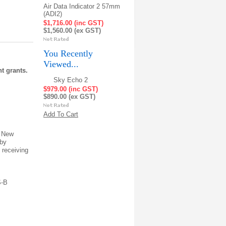
Air Data Indicator 2 57mm
(ADI2)
$1,716.00 (inc GST)
$1,560.00 (ex GST)
You Recently
Viewed...
t grants.
Sky Echo 2
$979.00 (inc GST)
$890.00 (ex GST)
Add To Cart
d New
 by
d receiving
S-B