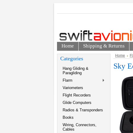
Home
Shipping & Returns
Home
F
Categories
Sky E
Hang Gliding &
Paragliding
Flarm
Variometers
Flight Recorders
Glide Computers
Radios & Transponders
Books
Wiring, Connectors,
Cables