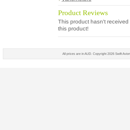
Product Reviews
This product hasn't received 
this product!
All prices are in
AUD
. Copyright 2026 Swift Avio