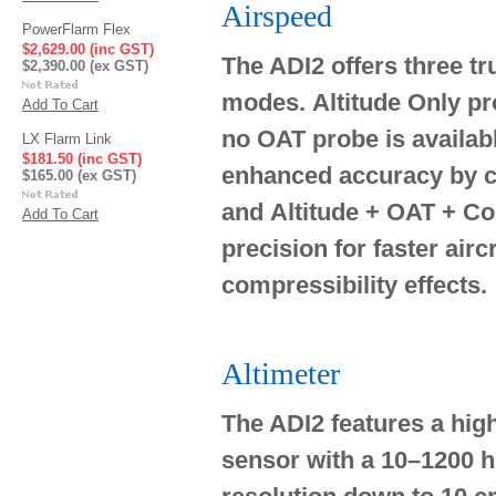
Airspeed
PowerFlarm Flex
$2,629.00 (inc GST)
The ADI2 offers three tr
$2,390.00 (ex GST)
modes.
Altitude Only
pr
Add To Cart
no OAT probe is availab
LX Flarm Link
$181.50 (inc GST)
enhanced accuracy by co
$165.00 (ex GST)
and
Altitude + OAT + Co
Add To Cart
precision for faster aircr
compressibility effects.
Altimeter
The ADI2 features a high
sensor with a 10–1200 hP