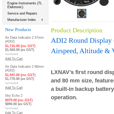
Engine Instruments (TL
Elektronic)
Service and Repairs
Manufacturer Index
Product Description
New Products
Air Data Indicator 2 57mm
ADI2 Round Displa
(ADI2)
$1,716.00 (inc GST)
Airspeed, Altitude & 
$1,560.00 (ex GST)
Add To Cart
Air Data Indicator 2 80mm
(ADI2)
LXNAV’s first round disp
$1,947.00 (inc GST)
$1,770.00 (ex GST)
and 80 mm size, feature
Add To Cart
a built-in backup batter
Sky Echo 2
operation.
$979.00 (inc GST)
$890.00 (ex GST)
Add To Cart